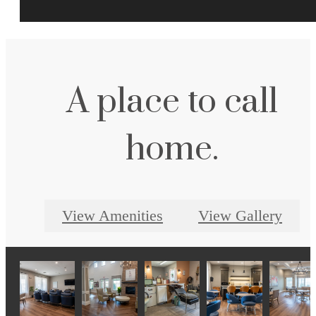
A place to call
home.
View Amenities
View Gallery