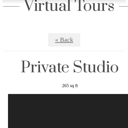
Virtual Tours
« Back
Private Studio
265 sq ft