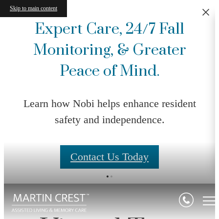
Skip to main content
Expert Care, 24/7 Fall
Monitoring, & Greater
Peace of Mind.
Learn how Nobi helps enhance resident
safety and independence.
Contact Us Today