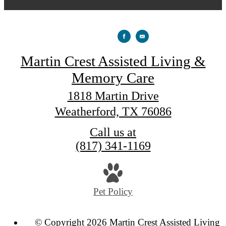
Martin Crest Assisted Living &
Memory Care
1818 Martin Drive
Weatherford, TX 76086
Call us at
(817) 341-1169
Pet Policy
© Copyright 2026 Martin Crest Assisted Living 