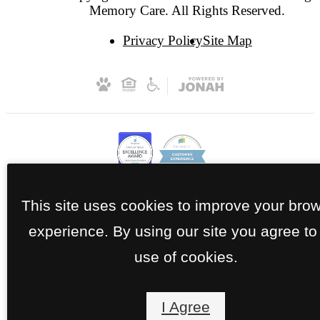
Memory Care. All Rights Reserved.
Privacy Policy
Site Map
This site uses cookies to improve your bro
experience. By using our site you agree to
use of cookies.
I Agree