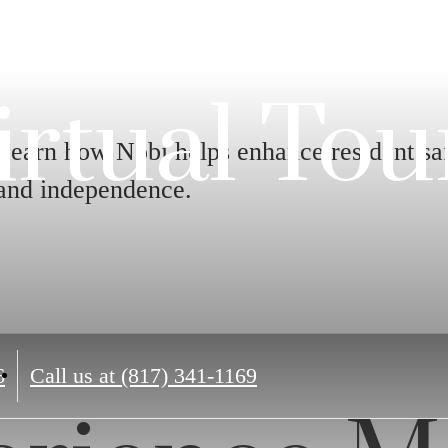
irtual Tou
Learn how Nobi helps enhance resident sa
and independence.
6
Call us at
(817) 341-1169