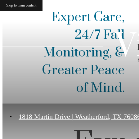
Skip to main content
Expert Care,
V
24/7 Fall
Monitoring, &
Greater Peace
of Mind.
1818 Martin Drive
|
Weatherford, TX 7608