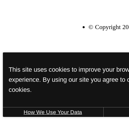
© Copyright 20
This site uses cookies to improve your bro
experience. By using our site you agree to 
cookies.
How We Use Your Data