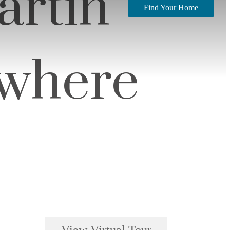
artin
Find Your Home
ywhere
View Virtual Tour