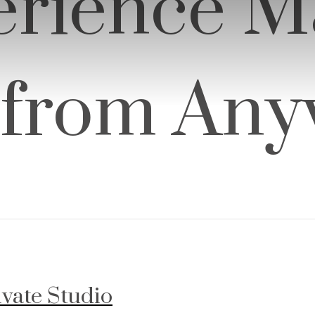
rience M
 from An
ivate Studio