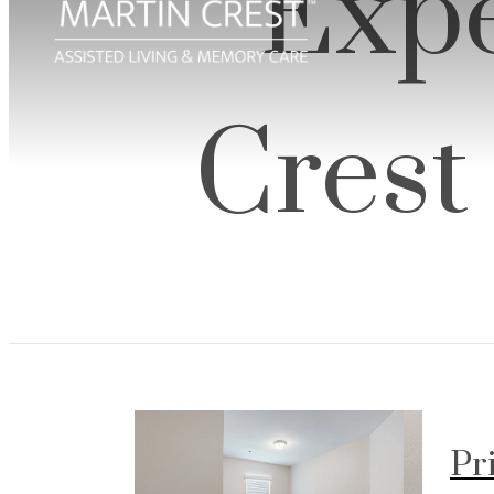
Expe
Crest
Pr