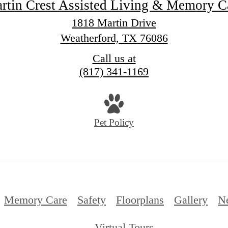
rtin Crest Assisted Living & Memory C
1818 Martin Drive
Weatherford, TX 76086
Call us at
(817) 341-1169
Pet Policy
Memory Care
Safety
Floorplans
Gallery
N
Virtual Tours