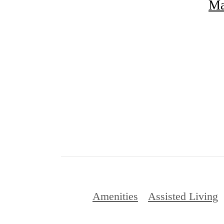
Ma
Amenities
Assisted Living