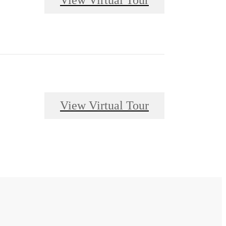
View Virtual Tour