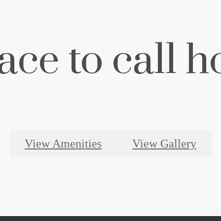
ace to call 
View Amenities
View Gallery