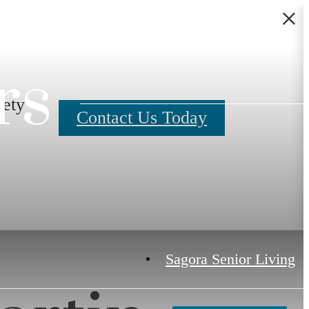
rs
fety
Contact Us Today
Sagora Senior Living