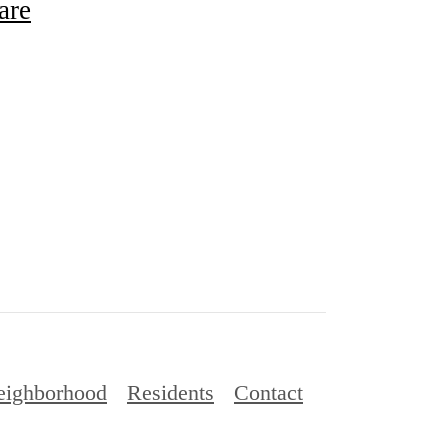
are
eighborhood
Residents
Contact