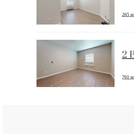
265 sq
2 
701 sq