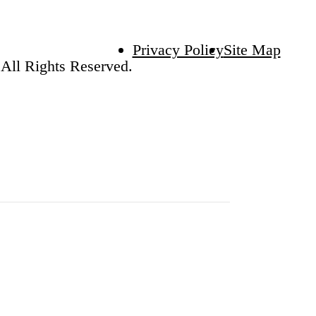
Privacy Policy
Site Map
All Rights Reserved.