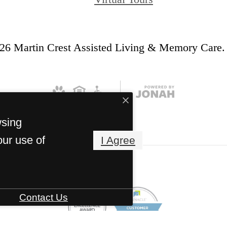
26 Martin Crest Assisted Living & Memory Care. 
wsing
our use of
I Agree
Contact Us